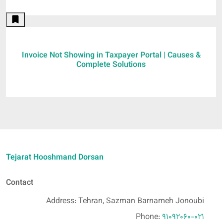
Invoice Not Showing in Taxpayer Portal | Causes &
Complete Solutions
Tejarat Hooshmand Dorsan
Contact
Address: Tehran, Sazman Barnameh Jonoubi
Phone:
91092060-021