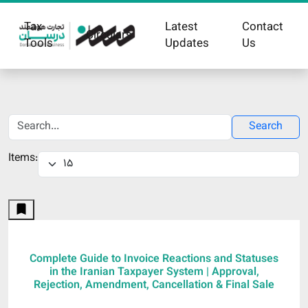
Tax
Latest
Contact
Circulars
Tools
Updates
Us
Search
Items:
Complete Guide to Invoice Reactions and Statuses
in the Iranian Taxpayer System | Approval,
Rejection, Amendment, Cancellation & Final Sale